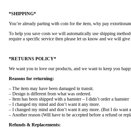
*SHIPPING*
You’re already parting with coin for the item, why pay extortionat
To help you save costs we will automatically use shipping methods 
require a specific service then please let us know and we will give 
*RETURNS POLICY*
We want you to love our products, and we want to keep you happy. 
Reasons for returning:
– The item may have been damaged in transit.
– Design is different from what was ordered.
– Item has been shipped with a hamster – I didn’t order a hamster
– I changed my mind and don’t want it any more.
– I changed my mind and don’t want it any more. (But I do want a
– Another reason (Will have to be accepted before a refund or rep
Refunds & Replacements: