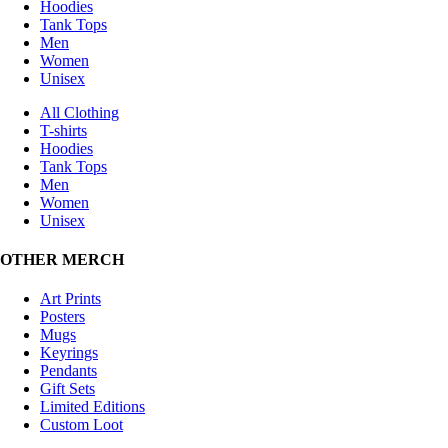
Hoodies
Tank Tops
Men
Women
Unisex
All Clothing
T-shirts
Hoodies
Tank Tops
Men
Women
Unisex
OTHER MERCH
Art Prints
Posters
Mugs
Keyrings
Pendants
Gift Sets
Limited Editions
Custom Loot