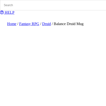
Skip
to
content
HELP
Home
/
Fantasy RPG
/
Druid
/ Balance Druid Mug