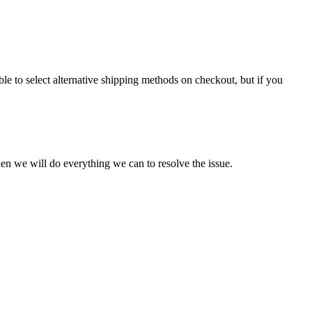
le to select alternative shipping methods on checkout, but if you
en we will do everything we can to resolve the issue.