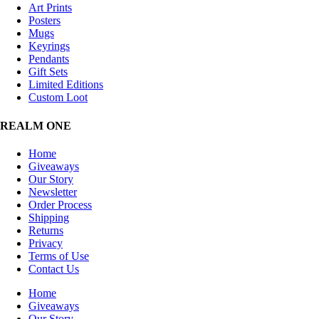
Art Prints
Posters
Mugs
Keyrings
Pendants
Gift Sets
Limited Editions
Custom Loot
REALM ONE
Home
Giveaways
Our Story
Newsletter
Order Process
Shipping
Returns
Privacy
Terms of Use
Contact Us
Home
Giveaways
Our Story