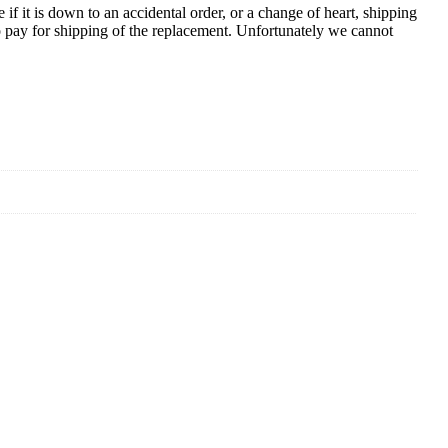
e if it is down to an accidental order, or a change of heart, shipping
to pay for shipping of the replacement. Unfortunately we cannot