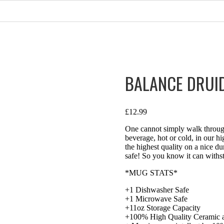
BALANCE DRUI
£
12.99
One cannot simply walk through
beverage, hot or cold, in our h
the highest quality on a nice 
safe! So you know it can withst
*MUG STATS*
+1 Dishwasher Safe
+1 Microwave Safe
+11oz Storage Capacity
+100% High Quality Ceramic a