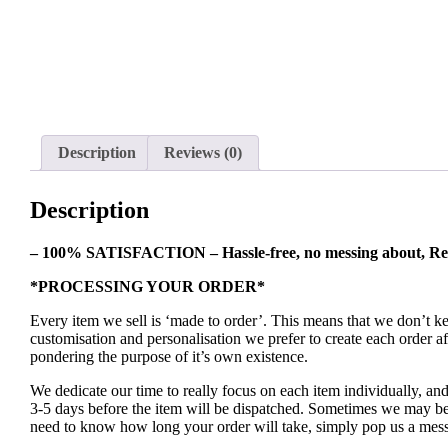
Description
Reviews (0)
Description
– 100% SATISFACTION – Hassle-free, no messing about, Re
*PROCESSING YOUR ORDER*
Every item we sell is ‘made to order’. This means that we don’t 
customisation and personalisation we prefer to create each order 
pondering the purpose of it’s own existence.
We dedicate our time to really focus on each item individually, an
3-5 days before the item will be dispatched. Sometimes we may be a
need to know how long your order will take, simply pop us a mess