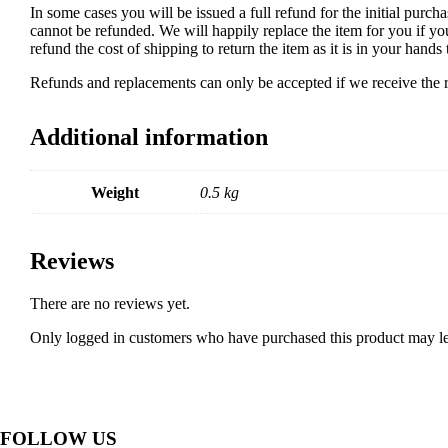
In some cases you will be issued a full refund for the initial purcha
cannot be refunded. We will happily replace the item for you if yo
refund the cost of shipping to return the item as it is in your han
Refunds and replacements can only be accepted if we receive the re
Additional information
Weight
0.5 kg
Reviews
There are no reviews yet.
Only logged in customers who have purchased this product may le
FOLLOW US