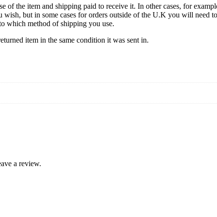
se of the item and shipping paid to receive it. In other cases, for exampl
u wish, but in some cases for orders outside of the U.K you will need 
ds to which method of shipping you use.
turned item in the same condition it was sent in.
ave a review.