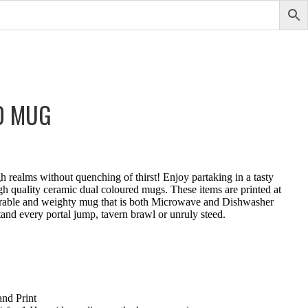
D MUG
 realms without quenching of thirst! Enjoy partaking in a tasty
igh quality ceramic dual coloured mugs. These items are printed at
durable and weighty mug that is both Microwave and Dishwasher
and every portal jump, tavern brawl or unruly steed.
nd Print