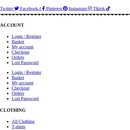
Twitter
Facebook-f
Pinterest
Instagram
Tiktok
ACCOUNT
Login / Register
Basket
My account
Checkout
Orders
Lost Password
Login / Register
Basket
My account
Checkout
Orders
Lost Password
CLOTHING
All Clothing
T-shirts