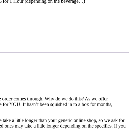
0% for 1 Hour (depending on the beverage…)
the order comes through. Why do we do this? As we offer
e for YOU. It hasn’t been squished in to a box for months,
take a little longer than your generic online shop, so we ask for
 ones may take a little longer depending on the specifics. If you