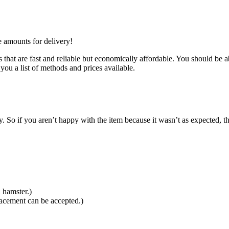
e amounts for delivery!
that are fast and reliable but economically affordable. You should be ab
you a list of methods and prices available.
So if you aren’t happy with the item because it wasn’t as expected, th
 hamster.)
lacement can be accepted.)