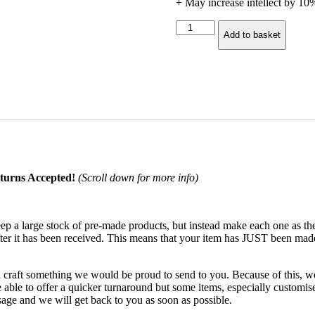
+ May increase intellect by 1
Balance
Add to basket
Druid
Mug
quantity
turns Accepted!
(Scroll down for more info)
keep a large stock of pre-made products, but instead make each one as 
after it has been received. This means that your item has JUST been mad
d craft something we would be proud to send to you. Because of this, we 
ble to offer a quicker turnaround but some items, especially customised
age and we will get back to you as soon as possible.