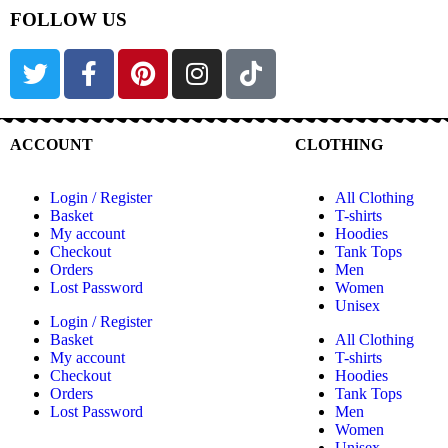
FOLLOW US
ACCOUNT
CLOTHING
Login / Register
All Clothing
Basket
T-shirts
My account
Hoodies
Checkout
Tank Tops
Orders
Men
Lost Password
Women
Unisex
Login / Register
Basket
All Clothing
My account
T-shirts
Checkout
Hoodies
Orders
Tank Tops
Lost Password
Men
Women
Unisex