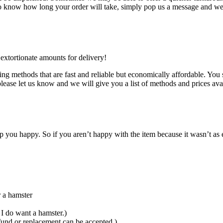
d to know how long your order will take, simply pop us a message and we 
 extortionate amounts for delivery!
ng methods that are fast and reliable but economically affordable. You 
please let us know and we will give you a list of methods and prices ava
 you happy. So if you aren’t happy with the item because it wasn’t as 
r a hamster
I do want a hamster.)
fund or replacement can be accepted.)