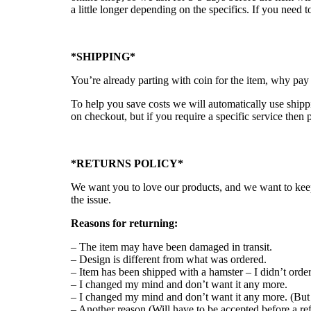
a little longer depending on the specifics. If you nee
*SHIPPING*
You’re already parting with coin for the item, why pay
To help you save costs we will automatically use shippi
on checkout, but if you require a specific service then 
*RETURNS POLICY*
We want you to love our products, and we want to keep
the issue.
Reasons for returning:
– The item may have been damaged in transit.
– Design is different from what was ordered.
– Item has been shipped with a hamster – I didn’t orde
– I changed my mind and don’t want it any more.
– I changed my mind and don’t want it any more. (But 
– Another reason (Will have to be accepted before a re