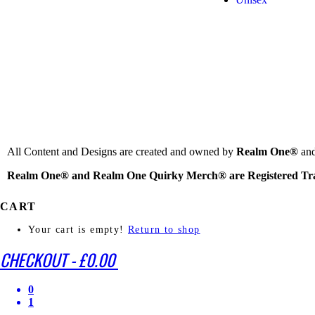
All Content and Designs are created and owned by
Realm One®
and
Realm One® and Realm One Quirky Merch® are Registered Tr
CART
Your cart is empty!
Return to shop
CHECKOUT
-
£0.00
0
1