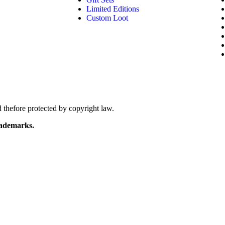
Limited Editions
Custom Loot
 thefore protected by copyright law.
ademarks.