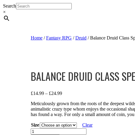
Search
×
Home
/
Fantasy RPG
/
Druid
/ Balance Druid Class Sp
BALANCE DRUID CLASS SP
£
14.99
–
£
24.99
Meticulously grown from the roots of the deepest wild
animalistic crazy type whom enjoys the occasional shap
has found a way. For only a small amount of coin, you 
Size
Clear