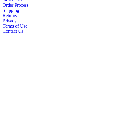
Order Process
Shipping
Returns
Privacy
Terms of Use
Contact Us