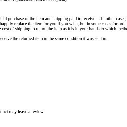
itial purchase of the item and shipping paid to receive it. In other cases,
appily replace the item for you if you wish, but in some cases for orde
cost of shipping to return the item as it is in your hands to which met
ceive the returned item in the same condition it was sent in.
duct may leave a review.