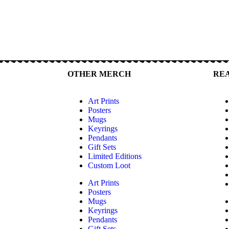
OTHER MERCH
RE
Art Prints
Posters
Mugs
Keyrings
Pendants
Gift Sets
Limited Editions
Custom Loot
Art Prints
Posters
Mugs
Keyrings
Pendants
Gift Sets