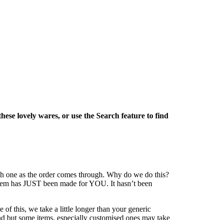
these lovely wares, or use the Search feature to find
ach one as the order comes through. Why do we do this?
r item has JUST been made for YOU. It hasn’t been
of this, we take a little longer than your generic
und but some items, especially customised ones may take