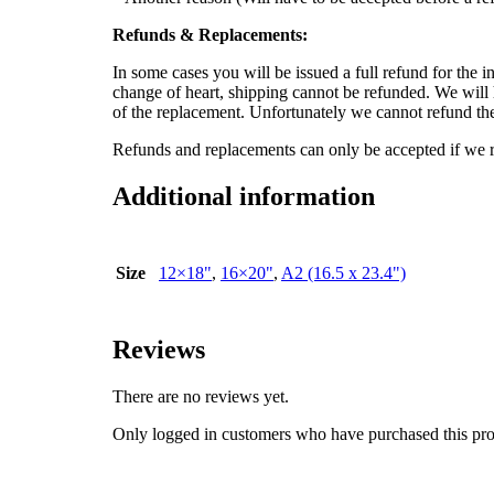
Refunds & Replacements:
In some cases you will be issued a full refund for the in
change of heart, shipping cannot be refunded. We will h
of the replacement. Unfortunately we cannot refund the 
Refunds and replacements can only be accepted if we re
Additional information
Size
12×18"
,
16×20"
,
A2 (16.5 x 23.4")
Reviews
There are no reviews yet.
Only logged in customers who have purchased this pro