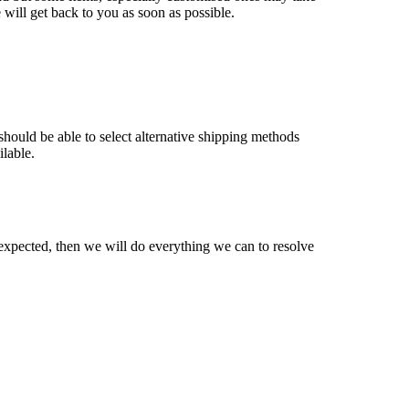
will get back to you as soon as possible.
should be able to select alternative shipping methods
ilable.
expected, then we will do everything we can to resolve