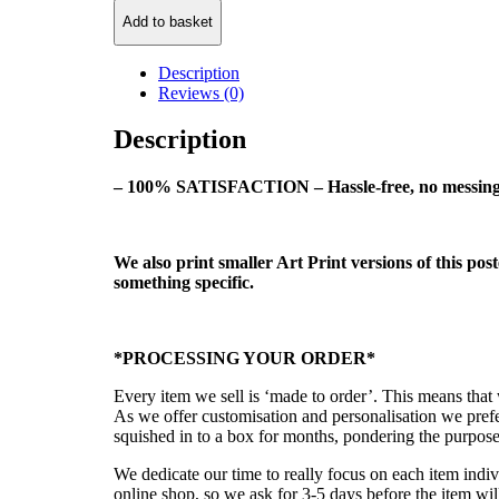
Add to basket
Description
Reviews (0)
Description
– 100% SATISFACTION – Hassle-free, no messing 
We also print smaller Art Print versions of this pos
something specific.
*PROCESSING YOUR ORDER*
Every item we sell is ‘made to order’. This means tha
As we offer customisation and personalisation we prefe
squished in to a box for months, pondering the purpose 
We dedicate our time to really focus on each item indiv
online shop, so we ask for 3-5 days before the item wi