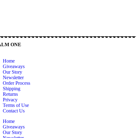
ALM ONE
Home
Giveaways
Our Story
Newsletter
Order Process
Shipping
Returns
Privacy
Terms of Use
Contact Us
Home
Giveaways
Our Story
Newsletter