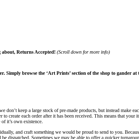
about, Returns Accepted!
(Scroll down for more info)
ter. Simply browse the ‘Art Prints’ section of the shop to gander at 
t we don’t keep a large stock of pre-made products, but instead make e
r to create each order after it has been received. This means that you
of it’s own existence.
idually, and craft something we would be proud to send to you. Because 
ll be dispatched. Sometimes we may be able to offer a quicker turnaro