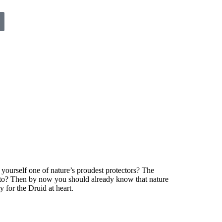
yourself one of nature’s proudest protectors? The
ng to? Then by now you should already know that nature
 for the Druid at heart.