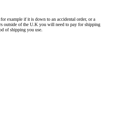
 for example if it is down to an accidental order, or a
rs outside of the U.K you will need to pay for shipping
hod of shipping you use.