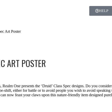
HELP
ec Art Poster
EC ART POSTER
s, Realm One presents the ‘Druid’ Class Spec designs. Do you consider 
e-shift, either for battle or to avoid people you wish to avoid speaki
can now feast your claws upon this nature-friendly item designed purely