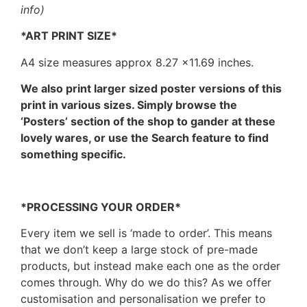
info)
*ART PRINT SIZE*
A4 size measures approx 8.27 ×11.69 inches.
We also print larger sized poster versions of this
print in various sizes. Simply browse the
‘Posters’ section of the shop to gander at these
lovely wares, or use the Search feature to find
something specific.
*PROCESSING YOUR ORDER*
Every item we sell is ‘made to order’. This means
that we don’t keep a large stock of pre-made
products, but instead make each one as the order
comes through. Why do we do this? As we offer
customisation and personalisation we prefer to