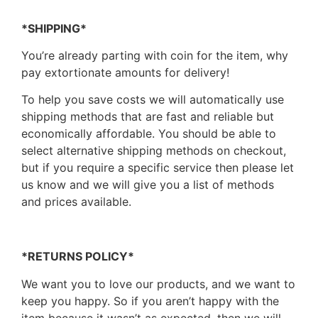
*SHIPPING*
You’re already parting with coin for the item, why
pay extortionate amounts for delivery!
To help you save costs we will automatically use
shipping methods that are fast and reliable but
economically affordable. You should be able to
select alternative shipping methods on checkout,
but if you require a specific service then please let
us know and we will give you a list of methods
and prices available.
*RETURNS POLICY*
We want you to love our products, and we want to
keep you happy. So if you aren’t happy with the
item because it wasn’t as expected, then we will