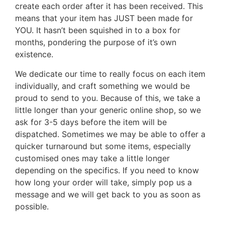
create each order after it has been received. This
means that your item has JUST been made for
YOU. It hasn’t been squished in to a box for
months, pondering the purpose of it’s own
existence.
We dedicate our time to really focus on each item
individually, and craft something we would be
proud to send to you. Because of this, we take a
little longer than your generic online shop, so we
ask for 3-5 days before the item will be
dispatched. Sometimes we may be able to offer a
quicker turnaround but some items, especially
customised ones may take a little longer
depending on the specifics. If you need to know
how long your order will take, simply pop us a
message and we will get back to you as soon as
possible.