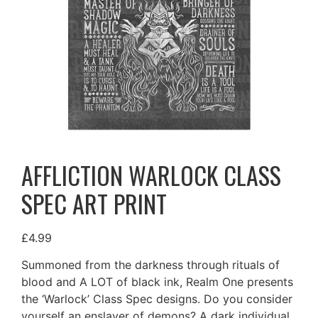
AFFLICTION WARLOCK CLASS
SPEC ART PRINT
£
4.99
Summoned from the darkness through rituals of
blood and A LOT of black ink, Realm One presents
the ‘Warlock’ Class Spec designs. Do you consider
yourself an enslaver of demons? A dark individual