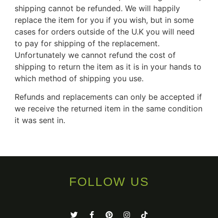
shipping cannot be refunded. We will happily
replace the item for you if you wish, but in some
cases for orders outside of the U.K you will need
to pay for shipping of the replacement.
Unfortunately we cannot refund the cost of
shipping to return the item as it is in your hands to
which method of shipping you use.
Refunds and replacements can only be accepted if
we receive the returned item in the same condition
it was sent in.
FOLLOW US