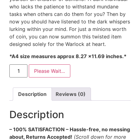
who lacks the patience to withstand mundane
tasks when others can do them for you? Then by
now you should have listened to the dark whispers
lurking within your mind. For just a minions worth
of coin, you can now summon this twisted item
designed solely for the Warlock at heart.
*A4 size measures approx 8.27 ×11.69 inches.*
Please Wait...
Description
Reviews (0)
Description
– 100% SATISFACTION – Hassle-free, no messing
about, Returns Accepted!
(Scroll down for more