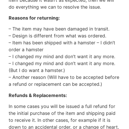
do everything we can to resolve the issue.
Reasons for returning:
– The item may have been damaged in transit.
– Design is different from what was ordered.
– Item has been shipped with a hamster – I didn’t
order a hamster
– I changed my mind and don’t want it any more.
– I changed my mind and don’t want it any more.
(But I do want a hamster.)
– Another reason (Will have to be accepted before
a refund or replacement can be accepted.)
Refunds & Replacements:
In some cases you will be issued a full refund for
the initial purchase of the item and shipping paid
to receive it. In other cases, for example if it is
down to an accidental order, or a change of heart,