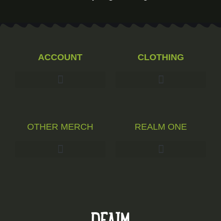
ACCOUNT
CLOTHING
OTHER MERCH
REALM ONE