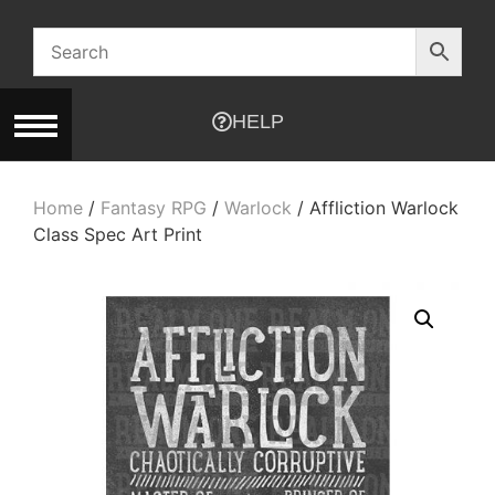
HELP
Home
/
Fantasy RPG
/
Warlock
/ Affliction Warlock
Class Spec Art Print