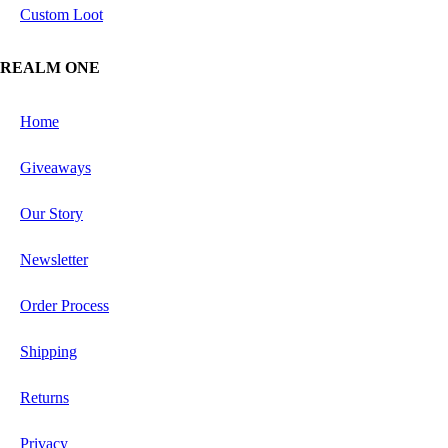
Custom Loot
REALM ONE
Home
Giveaways
Our Story
Newsletter
Order Process
Shipping
Returns
Privacy