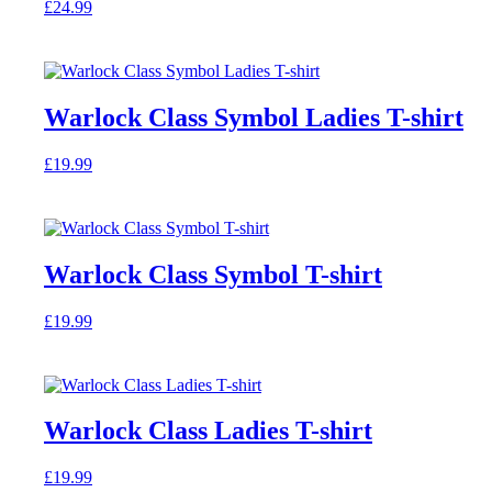
£
24.99
may
This
be
product
chosen
has
on
multiple
the
variants.
product
Warlock Class Symbol Ladies T-shirt
The
page
options
£
19.99
may
This
be
product
chosen
has
on
multiple
the
variants.
product
Warlock Class Symbol T-shirt
The
page
options
£
19.99
may
This
be
product
chosen
has
on
multiple
the
variants.
product
Warlock Class Ladies T-shirt
The
page
options
£
19.99
may