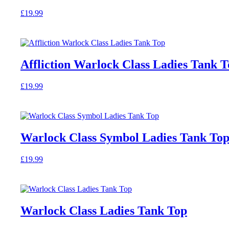
options
£
19.99
may
This
be
product
chosen
has
on
multiple
the
variants.
product
Affliction Warlock Class Ladies Tank 
The
page
options
£
19.99
may
This
be
product
chosen
has
on
multiple
the
variants.
product
Warlock Class Symbol Ladies Tank To
The
page
options
£
19.99
may
This
be
product
chosen
has
on
multiple
the
variants.
product
Warlock Class Ladies Tank Top
The
page
options