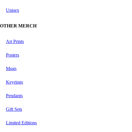
Unisex
OTHER MERCH
Art Prints
Posters
Mugs
Keyrings
Pendants
Gift Sets
Limited Editions