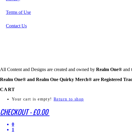
Terms of Use
Contact Us
All Content and Designs are created and owned by
Realm One®
and t
Realm One® and Realm One Quirky Merch® are Registered Tra
CART
Your cart is empty!
Return to shop
CHECKOUT
-
£0.00
0
1