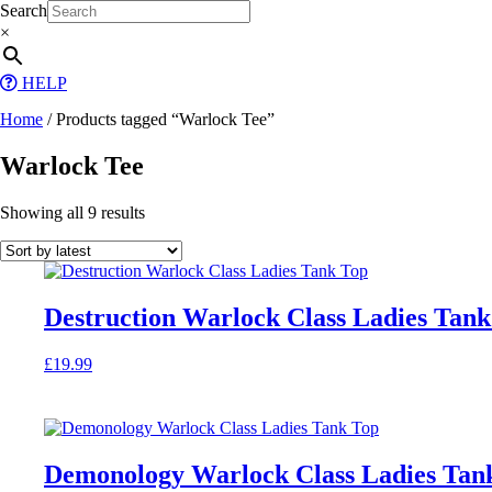
Skip
Search
to
×
content
HELP
Home
/ Products tagged “Warlock Tee”
Warlock Tee
Sorted
Showing all 9 results
by
latest
Destruction Warlock Class Ladies Tank
£
19.99
This
product
has
multiple
variants.
Demonology Warlock Class Ladies Tan
The