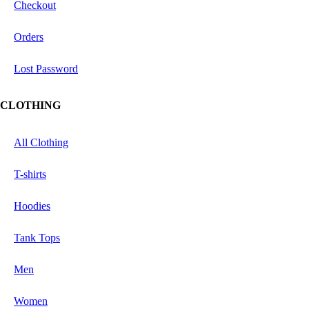
Checkout
Orders
Lost Password
CLOTHING
All Clothing
T-shirts
Hoodies
Tank Tops
Men
Women