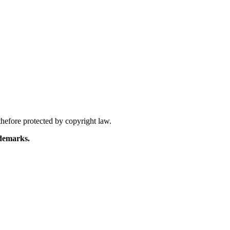
hefore protected by copyright law.
demarks.