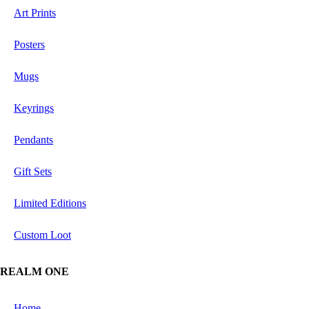
Art Prints
Posters
Mugs
Keyrings
Pendants
Gift Sets
Limited Editions
Custom Loot
REALM ONE
Home