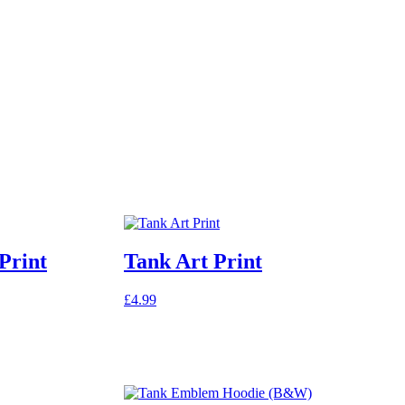
Print
Tank Art Print
£
4.99