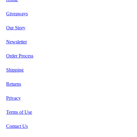
Giveaways
Our Story
Newsletter
Order Process
Shipping
Returns
Privacy
Terms of Use
Contact Us