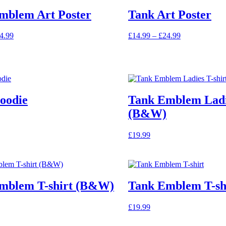
mblem Art Poster
Tank Art Poster
Price
Price
4.99
£
14.99
–
£
24.99
range:
This
range:
£14.99
product
£14.99
through
has
through
£24.99
multiple
£24.99
variants.
The
oodie
Tank Emblem Ladie
options
may
(B&W)
be
chosen
£
19.99
on
the
product
page
mblem T-shirt (B&W)
Tank Emblem T-sh
£
19.99