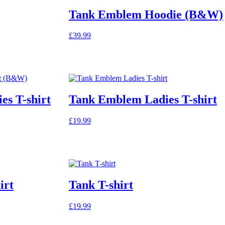
Tank Emblem Hoodie (B&W)
£
39.99
This
product
has
multiple
variants.
The
s T-shirt
Tank Emblem Ladies T-shirt
options
may
be
£
19.99
chosen
on
the
product
page
irt
Tank T-shirt
£
19.99
This
product