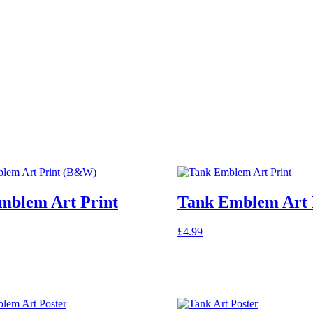
mblem Art Print
Tank Emblem Art 
£
4.99