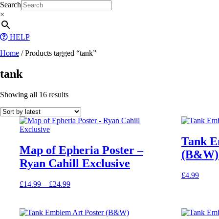
Skip
Search
to
×
content
HELP
Home
/ Products tagged “tank”
tank
Sorted
Showing all 16 results
by
latest
Tank E
Map of Epheria Poster –
(B&W)
Ryan Cahill Exclusive
£
4.99
Price
£
14.99
–
£
24.99
This
range:
product
£14.99
has
through
multiple
£24.99