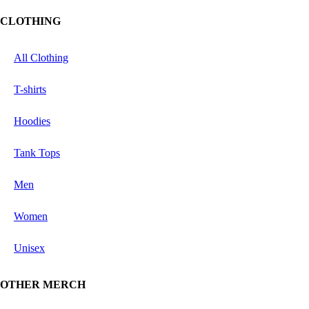
CLOTHING
All Clothing
T-shirts
Hoodies
Tank Tops
Men
Women
Unisex
OTHER MERCH