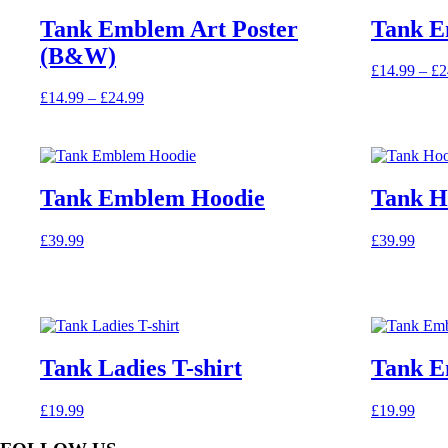
variants.
Tank Emblem Art Poster
Tank E
The
(B&W)
options
£
14.99
–
£
2
may
This
be
Price
£
14.99
–
£
24.99
product
chosen
This
range:
has
on
product
£14.99
multiple
the
has
through
variants.
product
multiple
£24.99
The
page
variants.
Tank Emblem Hoodie
Tank H
options
The
may
options
be
£
39.99
£
39.99
may
chosen
This
This
be
on
product
product
chosen
the
has
has
on
product
multiple
multiple
the
page
variants.
variants.
product
The
The
page
Tank Ladies T-shirt
Tank E
options
options
may
may
be
be
£
19.99
£
19.99
chosen
chosen
This
on
on
product