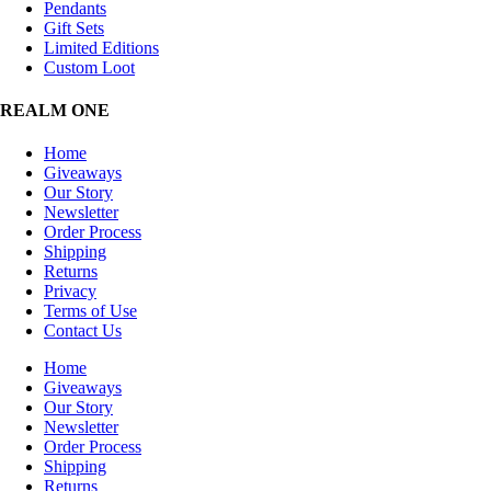
Pendants
Gift Sets
Limited Editions
Custom Loot
REALM ONE
Home
Giveaways
Our Story
Newsletter
Order Process
Shipping
Returns
Privacy
Terms of Use
Contact Us
Home
Giveaways
Our Story
Newsletter
Order Process
Shipping
Returns