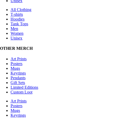
Unisex
All Clothing
T-shirts
Hoodies
Tank Tops
Men
Women
Unisex
OTHER MERCH
Art Prints
Posters
Mugs
Keyrings
Pendants
Gift Sets
Limited Editions
Custom Loot
Art Prints
Posters
Mugs
Keyrings