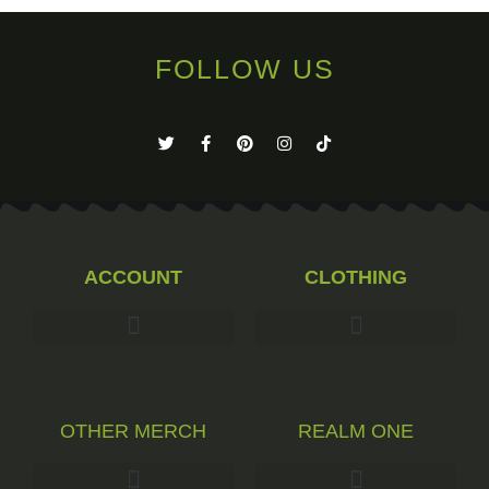
FOLLOW US
ACCOUNT
CLOTHING
OTHER MERCH
REALM ONE