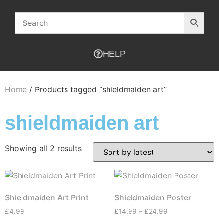
HELP
Home
/ Products tagged “shieldmaiden art”
shieldmaiden art
Showing all 2 results
Shieldmaiden Art Print
Shieldmaiden Poster
£
4.99
£
14.99
–
£
24.99