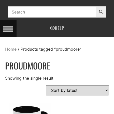
HELP
Home
/ Products tagged “proudmoore”
PROUDMOORE
Showing the single result