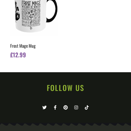
Frost Mage Mug
£
12.99
FOLLOW US