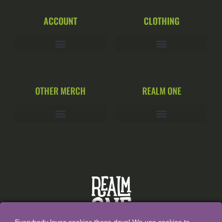
ACCOUNT
CLOTHING
OTHER MERCH
REALM ONE