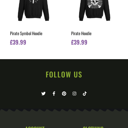
Pirate Symbol Hoodie
Pirate Hoodie
£
39.99
£
39.99
FOLLOW US