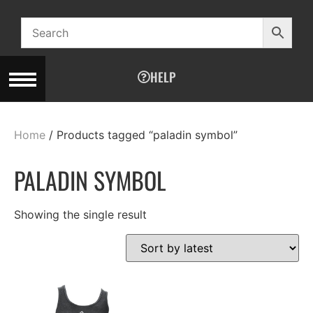
HELP
Home
/ Products tagged “paladin symbol”
PALADIN SYMBOL
Showing the single result