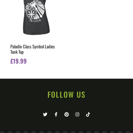
Paladin Class Symbol Ladies
Tank Top
£
19.99
FOLLOW US