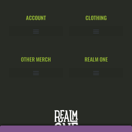
ACCOUNT
CLOTHING
OTHER MERCH
REALM ONE