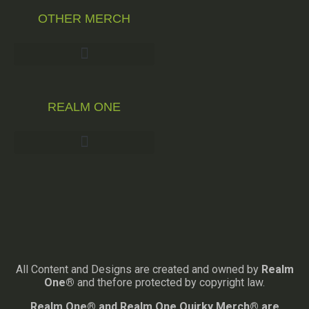
OTHER MERCH
REALM ONE
All Content and Designs are created and owned by
Realm
One®
and thefore protected by copyright law.
Realm One® and Realm One Quirky Merch® are