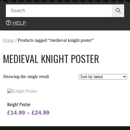
Skip
to
content
HELP
Home
/ Products tagged “medieval knight poster”
MEDIEVAL KNIGHT POSTER
Showing the single result
Knight Poster
Price
£
14.99
–
£
24.99
range:
This
£14.99
product