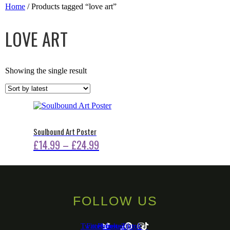
Home
/ Products tagged “love art”
LOVE ART
Showing the single result
Soulbound Art Poster
Price
£
14.99
–
£
24.99
This
range:
product
£14.99
has
multiple
through
variants.
FOLLOW US
The
£24.99
options
may
Twitter
Facebook-
Pinterest
Instagram
Tiktok