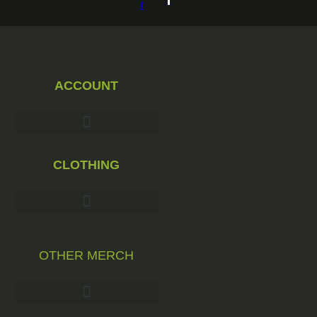
be
f
chosen
on
the
product
page
ACCOUNT
CLOTHING
OTHER MERCH