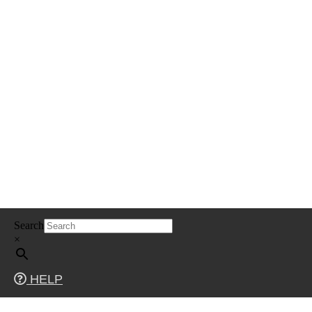
Skip
Search
to
content
×
HELP