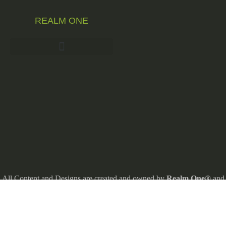
REALM ONE
All Content and Designs are created and owned by
Realm One®
and
thefore protected by copyright law.
Realm One® and Realm One Quirky Merch® are Registered
Trademarks.