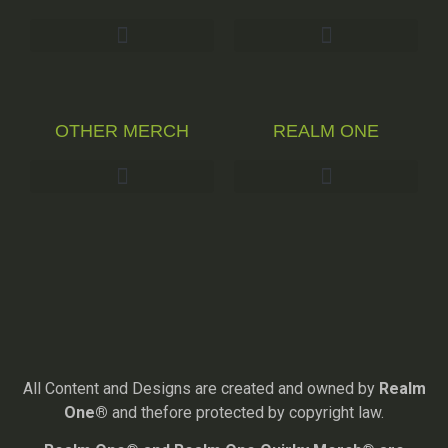
OTHER MERCH
REALM ONE
All Content and Designs are created and owned by
Realm
One®
and thefore protected by copyright law.