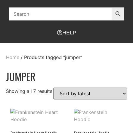
HELP
Home
/ Products tagged “jumper”
JUMPER
Showing all 7 results
Frankenstein Heart Hoodie
Frankenstein Hoodie