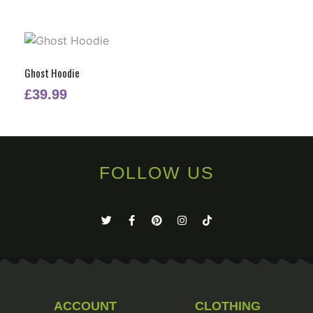
Ghost Hoodie
£
39.99
FOLLOW US
ACCOUNT
CLOTHING