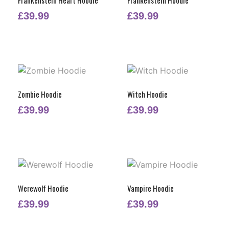
£
39.99
£
39.99
Zombie Hoodie
Witch Hoodie
£
39.99
£
39.99
Werewolf Hoodie
Vampire Hoodie
£
39.99
£
39.99