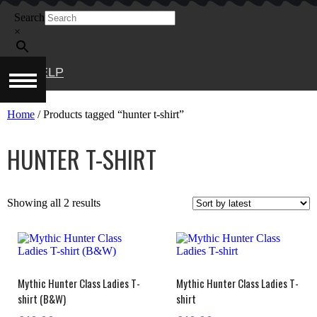
Skip
Search
to
content
×
HELP
Home
/ Products tagged “hunter t-shirt”
HUNTER T-SHIRT
Sorted
Showing all 2 results
by
latest
Mythic Hunter Class Ladies T-
Mythic Hunter Class Ladies T-
shirt (B&W)
shirt