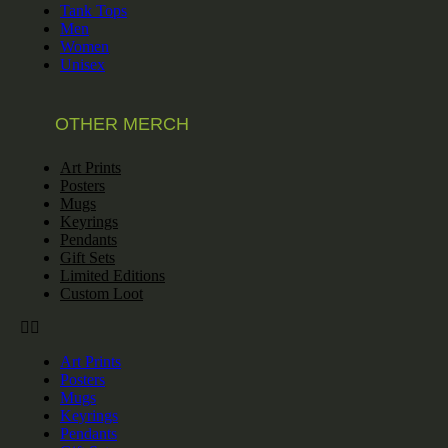
Tank Tops
Men
Women
Unisex
OTHER MERCH
Art Prints
Posters
Mugs
Keyrings
Pendants
Gift Sets
Limited Editions
Custom Loot
Art Prints
Posters
Mugs
Keyrings
Pendants