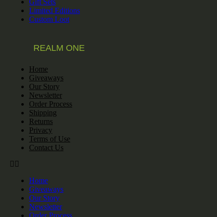
Gift Sets
Limited Editions
Custom Loot
REALM ONE
Home
Giveaways
Our Story
Newsletter
Order Process
Shipping
Returns
Privacy
Terms of Use
Contact Us
Home
Giveaways
Our Story
Newsletter
Order Process