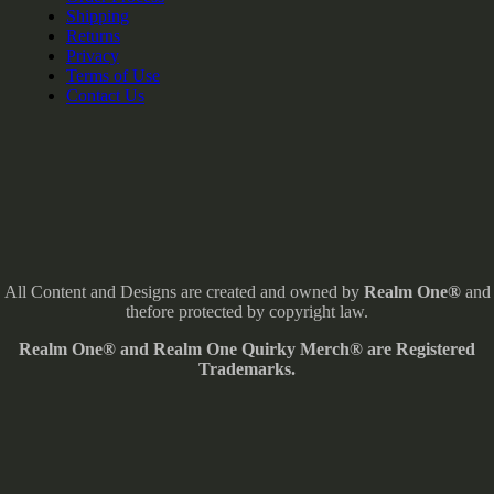
Shipping
Returns
Privacy
Terms of Use
Contact Us
All Content and Designs are created and owned by
Realm One®
and
thefore protected by copyright law.
Realm One® and Realm One Quirky Merch® are Registered
Trademarks.