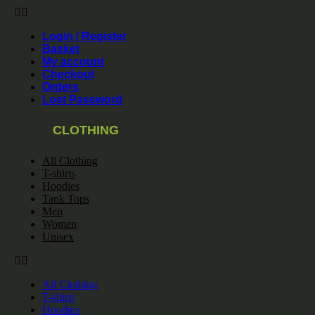
Login / Register
Basket
My account
Checkout
Orders
Lost Password
CLOTHING
All Clothing
T-shirts
Hoodies
Tank Tops
Men
Women
Unisex
All Clothing
T-shirts
Hoodies