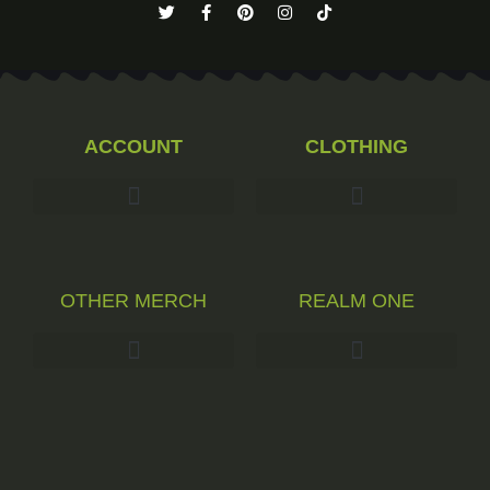
ACCOUNT
CLOTHING
OTHER MERCH
REALM ONE