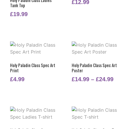
£
12.99
Tank Top
£
19.99
Holy Paladin Class Spec Art
Holy Paladin Class Spec Art
Print
Poster
£
4.99
£
14.99
–
£
24.99