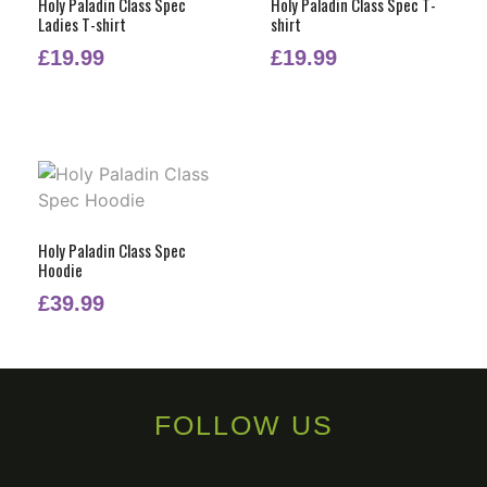
Holy Paladin Class Spec
Holy Paladin Class Spec T-
Ladies T-shirt
shirt
£
19.99
£
19.99
Holy Paladin Class Spec
Hoodie
£
39.99
FOLLOW US