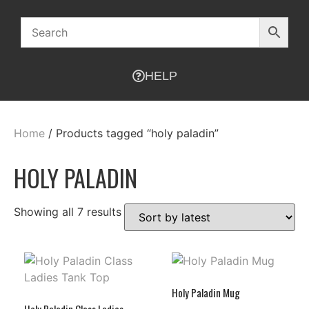
HELP
Home
/ Products tagged “holy paladin”
HOLY PALADIN
Showing all 7 results
Holy Paladin Mug
Holy Paladin Class Ladies