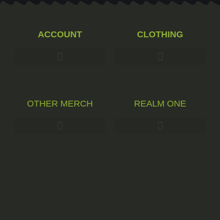
ACCOUNT
CLOTHING
OTHER MERCH
REALM ONE