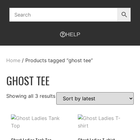
HELP
Home
/ Products tagged “ghost tee”
GHOST TEE
Showing all 3 results
Ghost Ladies Tank Top
Ghost Ladies T-shirt