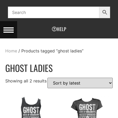
HELP
Home
/ Products tagged “ghost ladies”
GHOST LADIES
Showing all 2 results