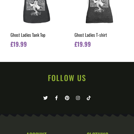
Ghost Ladies Tank Top
Ghost Ladies T-shirt
£
19.99
£
19.99
FOLLOW US