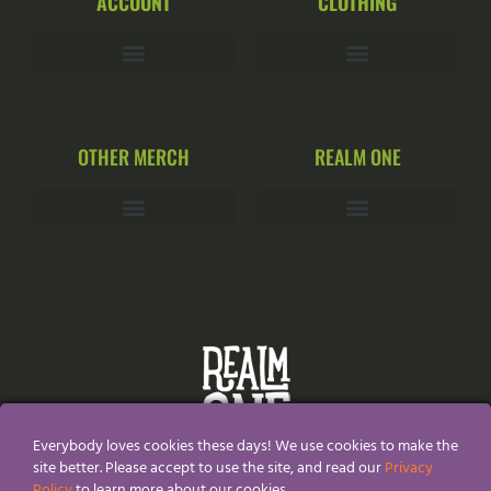
ACCOUNT
CLOTHING
OTHER MERCH
REALM ONE
Everybody loves cookies these days! We use cookies to make the
site better. Please accept to use the site, and read our
Privacy
Policy
to learn more about our cookies.