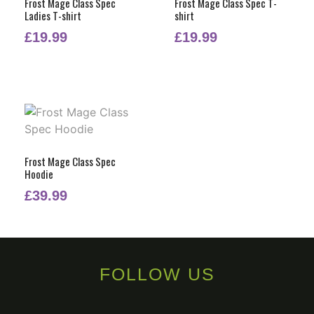
Frost Mage Class Spec
Frost Mage Class Spec T-
Ladies T-shirt
shirt
£
19.99
£
19.99
Frost Mage Class Spec
Hoodie
£
39.99
FOLLOW US