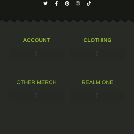
ACCOUNT
CLOTHING
OTHER MERCH
REALM ONE