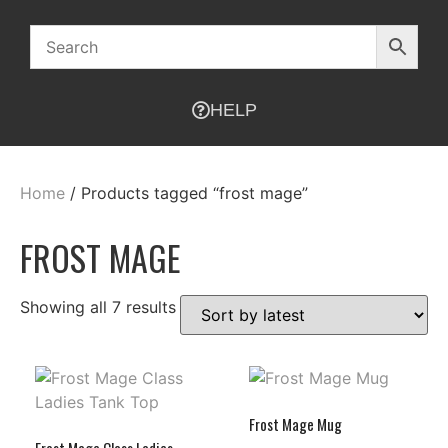
HELP
Home
/ Products tagged “frost mage”
FROST MAGE
Showing all 7 results
Frost Mage Mug
Frost Mage Class Ladies