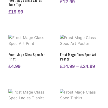
£
12.99
Tank Top
£
19.99
Frost Mage Class Spec Art
Frost Mage Class Spec Art
Print
Poster
£
4.99
£
14.99
–
£
24.99