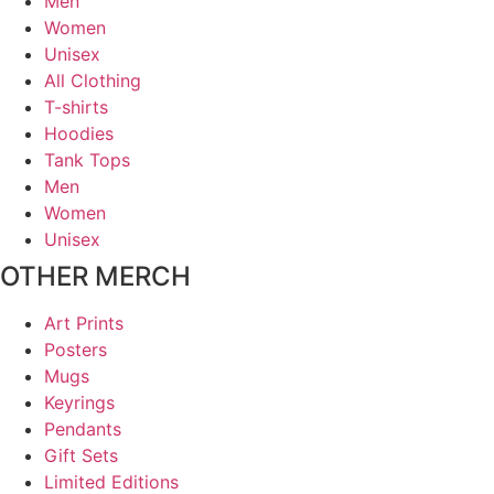
Men
Women
Unisex
All Clothing
T-shirts
Hoodies
Tank Tops
Men
Women
Unisex
OTHER MERCH
Art Prints
Posters
Mugs
Keyrings
Pendants
Gift Sets
Limited Editions