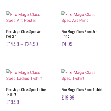
product
has
multiple
variants.
The
options
Fire Mage Class Spec Art
Fire Mage Class Spec Art
Poster
Print
may
Price
be
£
14.99
–
£
24.99
£
4.99
chosen
range:
This
on
£14.99
product
the
has
through
product
multiple
£24.99
page
variants.
The
options
Fire Mage Class Spec Ladies
Fire Mage Class Spec T-shirt
T-shirt
may
£
19.99
be
£
19.99
This
chosen
This