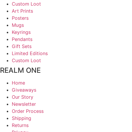
Custom Loot
Art Prints
Posters
Mugs
Keyrings
Pendants
Gift Sets
Limited Editions
Custom Loot
REALM ONE
Home
Giveaways
Our Story
Newsletter
Order Process
Shipping
Returns