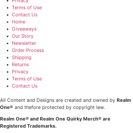
Privacy
Terms of Use
Contact Us
Home
Giveaways
Our Story
Newsletter
Order Process
Shipping
Returns
Privacy
Terms of Use
Contact Us
All Content and Designs are created and owned by
Realm
One®
and thefore protected by copyright law.
Realm One® and Realm One Quirky Merch® are
Registered Trademarks.