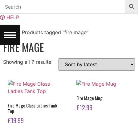
Skip
to
HELP
content
Home
/ Products tagged “fire mage”
FIRE MAGE
Sorted
Showing all 7 results
by
latest
Fire Mage Mug
Fire Mage Class Ladies Tank
£
12.99
Top
£
19.99
This