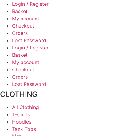
on
Login / Register
the
Basket
product
My account
page
Checkout
Orders
Lost Password
Login / Register
Basket
My account
Checkout
Orders
Lost Password
CLOTHING
All Clothing
T-shirts
Hoodies
Tank Tops