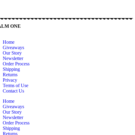
ALM ONE
Home
Giveaways
Our Story
Newsletter
Order Process
Shipping
Returns
Privacy
Terms of Use
Contact Us
Home
Giveaways
Our Story
Newsletter
Order Process
Shipping
Returns