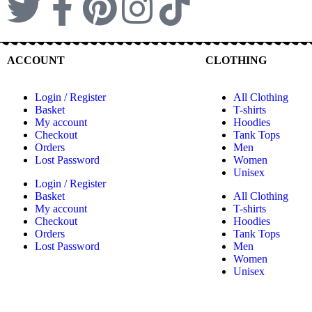
ACCOUNT
CLOTHING
Login / Register
All Clothing
Basket
T-shirts
My account
Hoodies
Checkout
Tank Tops
Orders
Men
Lost Password
Women
Unisex
Login / Register
Basket
All Clothing
My account
T-shirts
Checkout
Hoodies
Orders
Tank Tops
Lost Password
Men
Women
Unisex