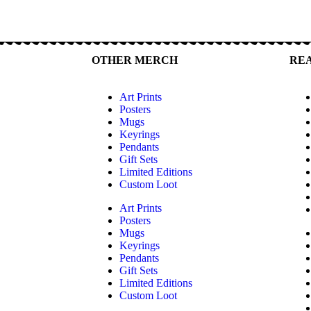
OTHER MERCH
RE
Art Prints
Posters
Mugs
Keyrings
Pendants
Gift Sets
Limited Editions
Custom Loot
Art Prints
Posters
Mugs
Keyrings
Pendants
Gift Sets
Limited Editions
Custom Loot