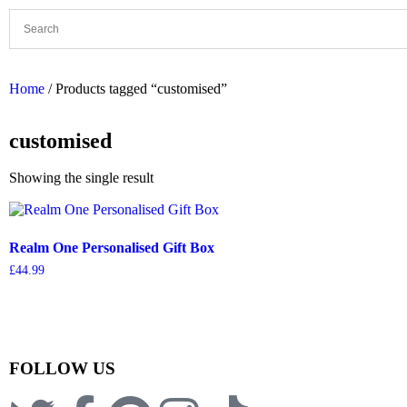
Home
/ Products tagged “customised”
customised
Showing the single result
Realm One Personalised Gift Box
£
44.99
FOLLOW US